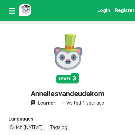
Login
Register
3
level
Anneliesvandeudekom
Learner
Visited
1 year ago
Languages
Dutch (NATIVE)
Tagalog