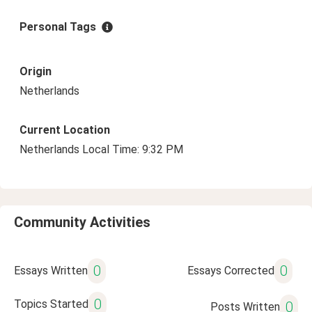
Personal Tags
Origin
Netherlands
Current Location
Netherlands Local Time: 9:32 PM
Community Activities
0
0
Essays Written
Essays Corrected
0
Topics Started
0
Posts Written