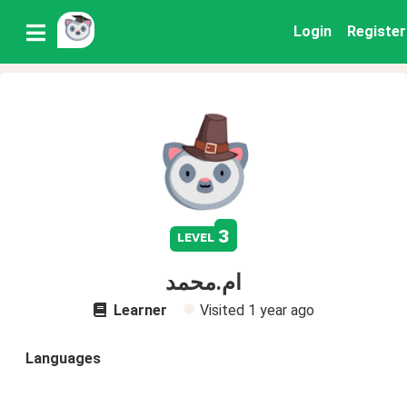
Login
Register
3
level
ام.محمد
Learner
Visited
1 year ago
Languages