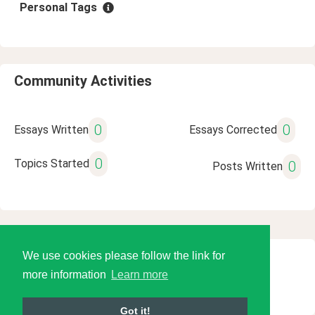
Personal Tags
Community Activities
0
0
Essays Written
Essays Corrected
0
Topics Started
0
Posts Written
We use cookies please follow the link for
© 2026 Language Tools LLC
more information
Learn more
Got it!