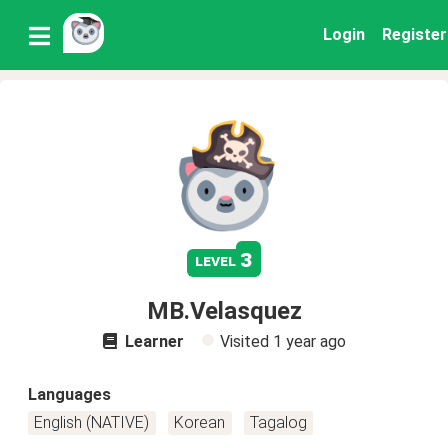
Login
Register
3
level
MB.Velasquez
Learner
Visited
1 year ago
Languages
English (NATIVE)
Korean
Tagalog