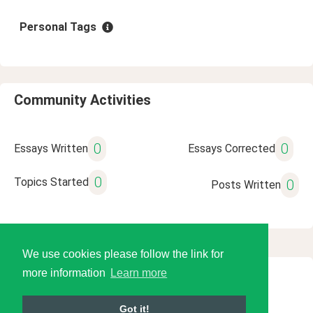
Personal Tags
Community Activities
0
0
Essays Written
Essays Corrected
0
Topics Started
0
Posts Written
We use cookies please follow the link for
more information
Learn more
© 2026 Language Tools LLC
Got it!