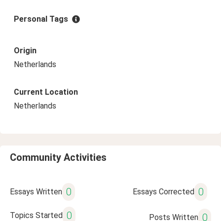
Personal Tags
Origin
Netherlands
Current Location
Netherlands
Community Activities
0
0
Essays Written
Essays Corrected
0
Topics Started
0
Posts Written