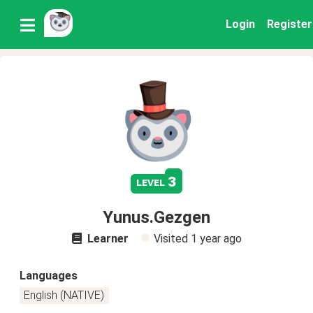
Login
Register
3
level
Yunus.Gezgen
Learner
Visited
1 year ago
Languages
English (NATIVE)