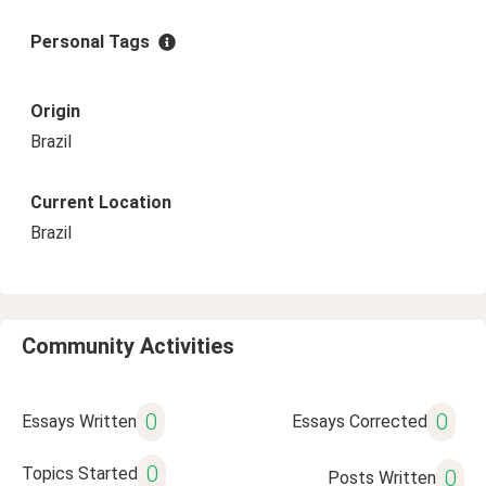
Personal Tags
Origin
Brazil
Current Location
Brazil
Community Activities
0
0
Essays Written
Essays Corrected
0
Topics Started
0
Posts Written