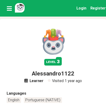
Login
Register
3
level
Alessandro1122
Learner
Visited
1 year ago
Languages
English
Portuguese (NATIVE)