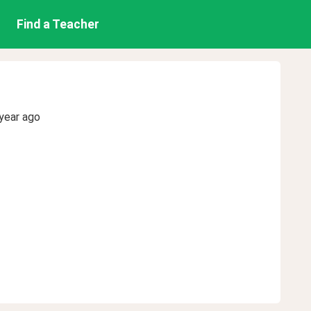
Find a Teacher
year ago