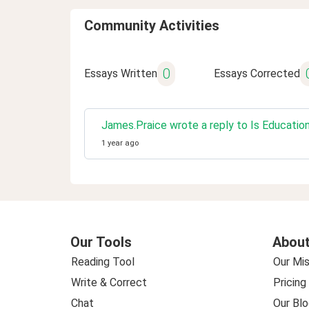
Community Activities
0
Essays Written
Essays Corrected
James.Praice wrote a reply to Is Educatio
1 year ago
Our Tools
About
Reading Tool
Our Mis
Write & Correct
Pricing
Chat
Our Blo