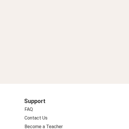
Support
FAQ
Contact Us
Become a Teacher