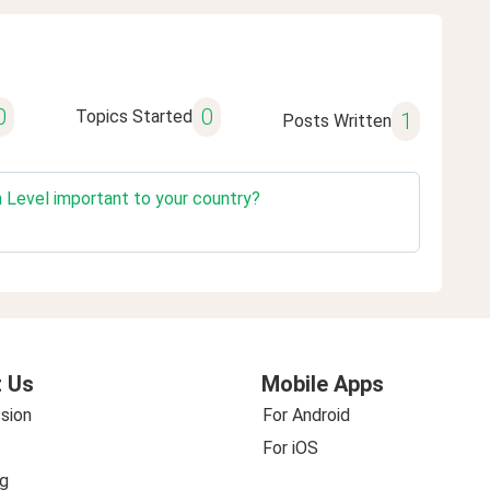
0
0
Topics Started
1
Posts Written
n Level important to your country?
 Us
Mobile Apps
sion
For Android
For iOS
g