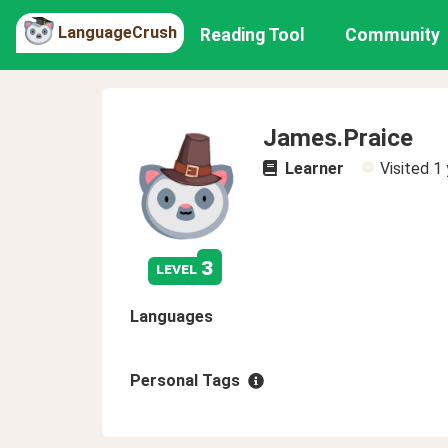
LanguageCrush
Reading Tool
Community
James.Praice
Learner
Visited
1 
3
level
Languages
Personal Tags