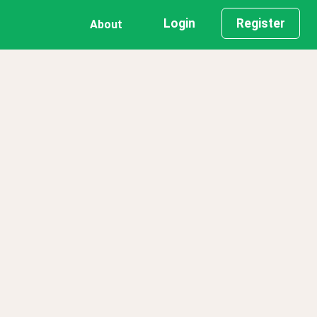
Login
Register
About