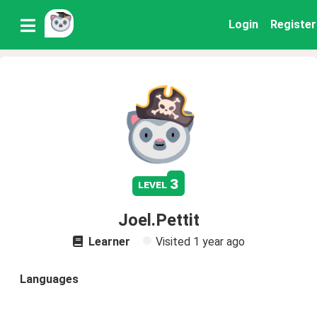
Login
Register
3
level
Joel.Pettit
Learner
Visited
1 year ago
Languages