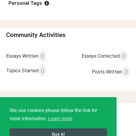
Personal Tags
Community Activities
0
0
Essays Written
Essays Corrected
0
Topics Started
0
Posts Written
We use cookies please follow the link for
© 2026 Language Tools LLC
more information
Learn more
Got it!