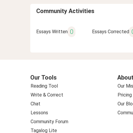
Community Activities
0
Essays Written
Essays Corrected
Our Tools
About
Reading Tool
Our Mis
Write & Correct
Pricing
Chat
Our Blo
Lessons
Commun
Community Forum
Tagalog Lite