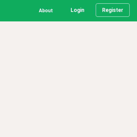
Login
Register
About