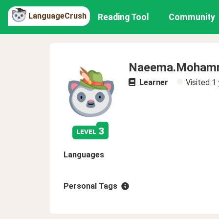
LanguageCrush
Reading Tool
Community
Naeema.Moham
Learner
Visited
1 
3
level
Languages
Personal Tags