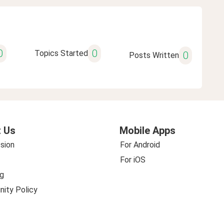
0
0
Topics Started
0
Posts Written
 Us
Mobile Apps
sion
For Android
For iOS
g
ity Policy