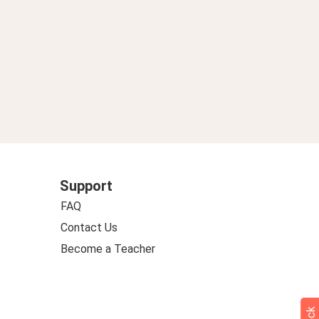
Support
FAQ
Contact Us
Become a Teacher