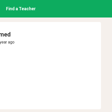
Find a Teacher
med
year ago