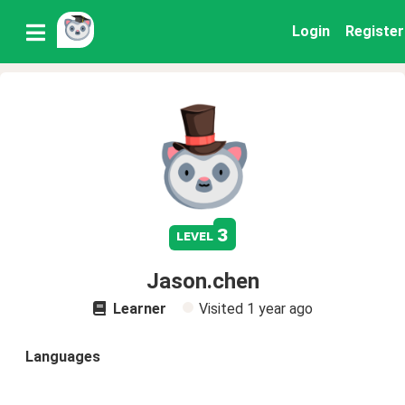
Login
Register
3
level
Jason.chen
Learner
Visited
1 year ago
Languages