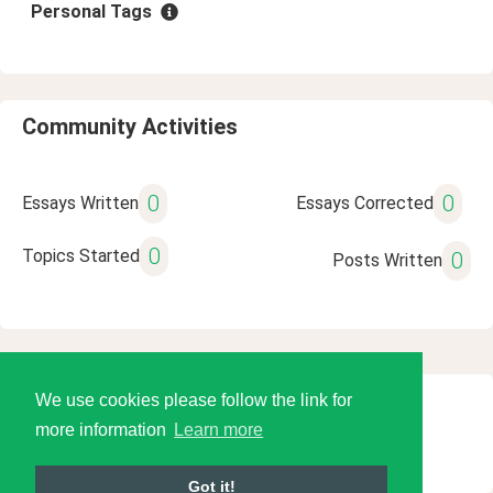
Personal Tags
Community Activities
0
0
Essays Written
Essays Corrected
0
Topics Started
0
Posts Written
We use cookies please follow the link for
© 2026 Language Tools LLC
more information
Learn more
Got it!