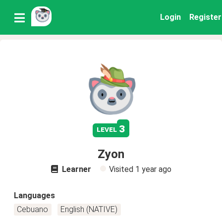
Login
Register
3
level
Zyon
Learner
Visited
1 year ago
Languages
Cebuano
English (NATIVE)