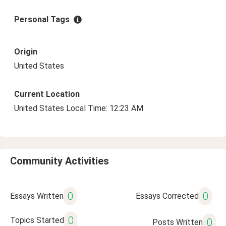
Personal Tags
Origin
United States
Current Location
United States Local Time: 12:23 AM
Community Activities
0
0
Essays Written
Essays Corrected
0
Topics Started
0
Posts Written