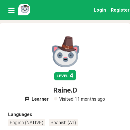
Login
Register
4
level
Raine.D
Learner
Visited
11 months ago
Languages
English (NATIVE)
Spanish (A1)