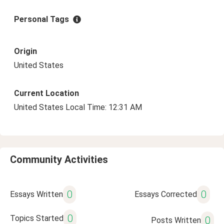
Personal Tags
Origin
United States
Current Location
United States Local Time: 12:31 AM
Community Activities
0
0
Essays Written
Essays Corrected
0
Topics Started
0
Posts Written