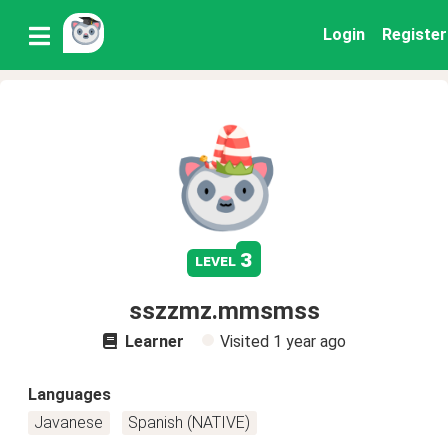
Login
Register
3
level
sszzmz.mmsmss
Learner
Visited
1 year ago
Languages
Javanese
Spanish (NATIVE)