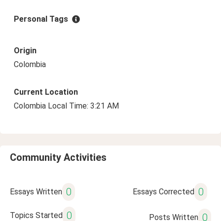
Personal Tags
Origin
Colombia
Current Location
Colombia Local Time: 3:21 AM
Community Activities
0
0
Essays Written
Essays Corrected
0
Topics Started
0
Posts Written