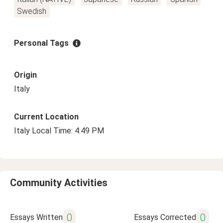
Swedish
Personal Tags
Origin
Italy
Current Location
Italy Local Time: 4:49 PM
Community Activities
0
0
Essays Written
Essays Corrected