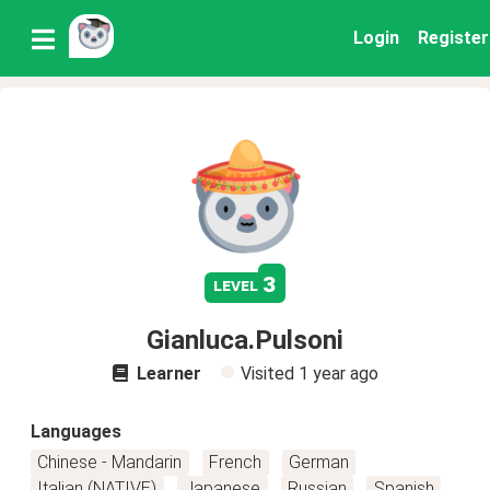
Login
Register
3
level
Gianluca.Pulsoni
Learner
Visited
1 year ago
Languages
Chinese - Mandarin
French
German
Italian (NATIVE)
Japanese
Russian
Spanish