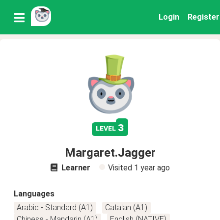
Login
Register
3
level
Margaret.Jagger
Learner
Visited
1 year ago
Languages
Arabic - Standard (A1)
Catalan (A1)
Chinese - Mandarin (A1)
English (NATIVE)