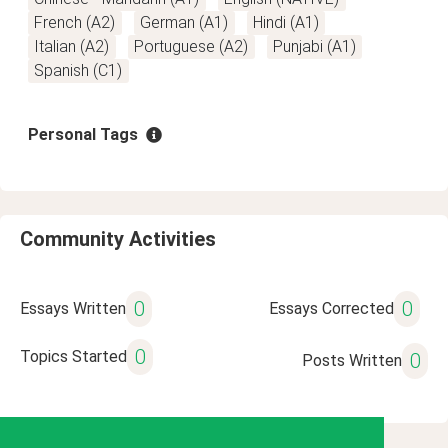
French (A2)
German (A1)
Hindi (A1)
Italian (A2)
Portuguese (A2)
Punjabi (A1)
Spanish (C1)
Personal Tags
Community Activities
0
0
Essays Written
Essays Corrected
0
Topics Started
0
Posts Written