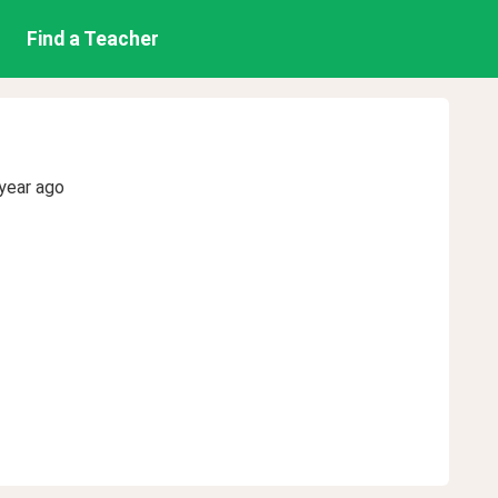
Find a Teacher
year ago