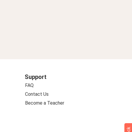
Support
FAQ
Contact Us
Become a Teacher