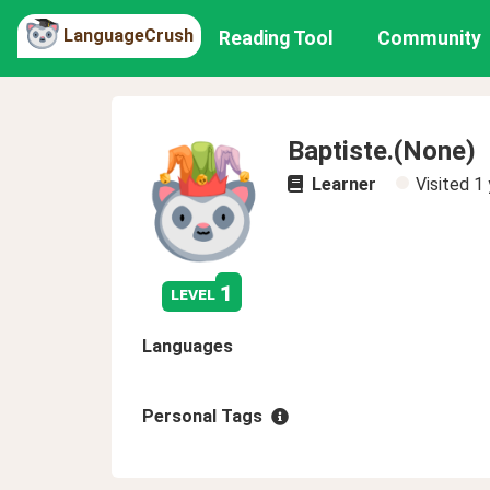
LanguageCrush
Reading Tool
Community
Baptiste.(None)
Learner
Visited
1 
1
level
Languages
Personal Tags