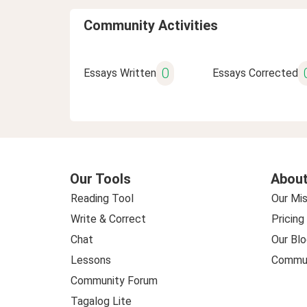
Community Activities
0
Essays Written
Essays Corrected
Our Tools
About
Reading Tool
Our Mis
Write & Correct
Pricing
Chat
Our Blo
Lessons
Commun
Community Forum
Tagalog Lite