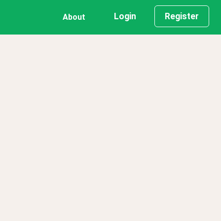
Login
Register
About