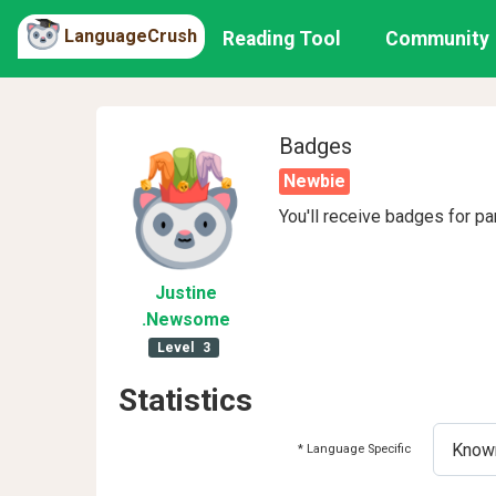
LanguageCrush
Reading Tool
Community
Badges
Newbie
You'll receive badges for pa
Justine
.Newsome
Level
3
Statistics
* Language Specific