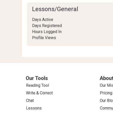
Lessons/General
Days Active
Days Registered
Hours Logged In
Profile Views
Our Tools
About
Reading Tool
Our Mi
Write & Correct
Pricing
Chat
Our Blo
Lessons
Commun