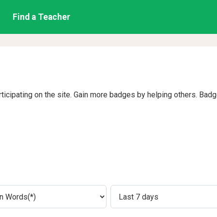
Find a Teacher
rticipating on the site. Gain more badges by helping others. Bad