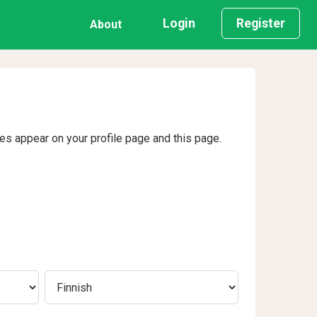
Login
Register
About
ges appear on your profile page and this page.