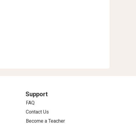
Support
FAQ
Contact Us
Become a Teacher