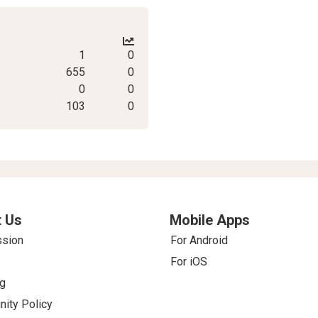
1
0
655
0
0
0
103
0
 Us
Mobile Apps
ssion
For Android
For iOS
g
ity Policy