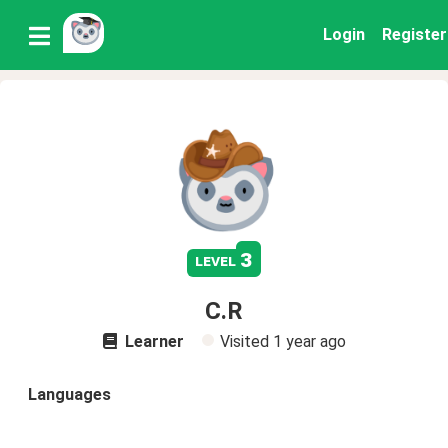
Login
Register
3
level
C.R
Learner
Visited
1 year ago
Languages