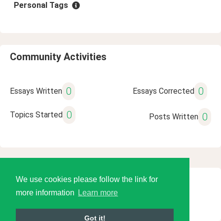
Personal Tags
Community Activities
0
0
Essays Written
Essays Corrected
0
Topics Started
0
Posts Written
We use cookies please follow the link for
© 2026 Language Tools LLC
more information
Learn more
Got it!