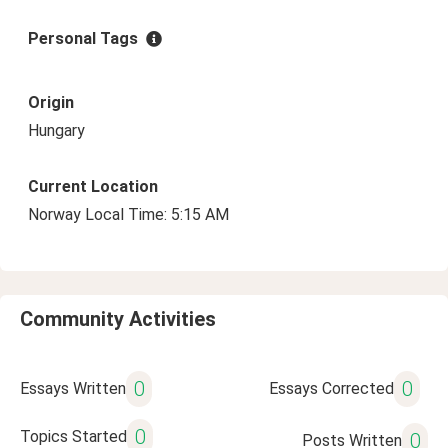
Personal Tags
Origin
Hungary
Current Location
Norway Local Time: 5:15 AM
Community Activities
0
0
Essays Written
Essays Corrected
0
Topics Started
0
Posts Written