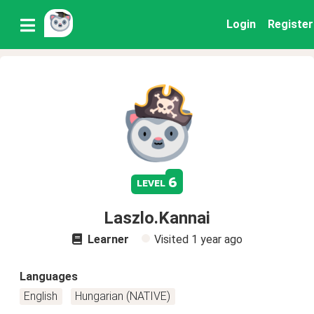
Login
Register
6
level
Laszlo.Kannai
Learner
Visited
1 year ago
Languages
English
Hungarian (NATIVE)