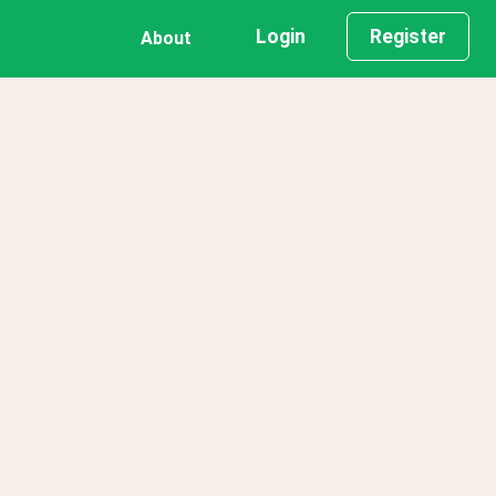
Login
Register
About