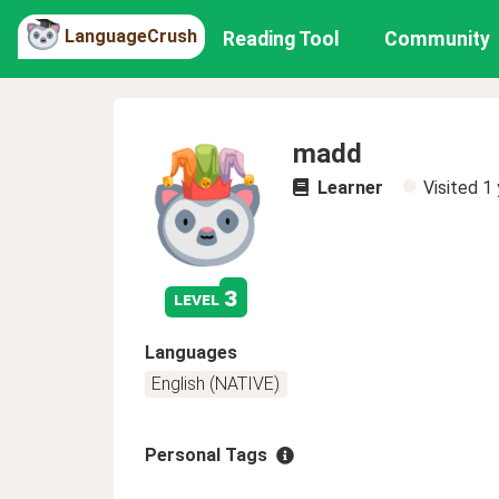
LanguageCrush
Reading Tool
Community
madd
Learner
Visited
1 
3
level
Languages
English (NATIVE)
Personal Tags