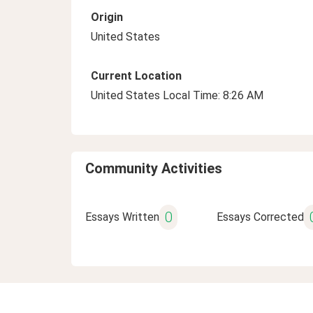
Origin
United States
Current Location
United States Local Time: 8:26 AM
Community Activities
0
Essays Written
Essays Corrected