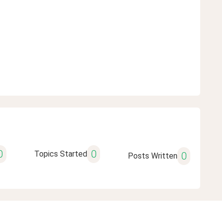
0
0
Topics Started
0
Posts Written