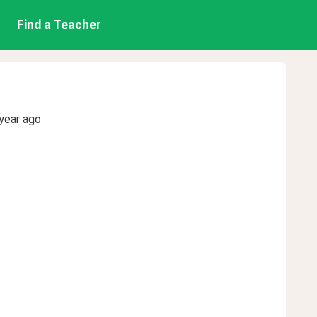
Find a Teacher
year ago