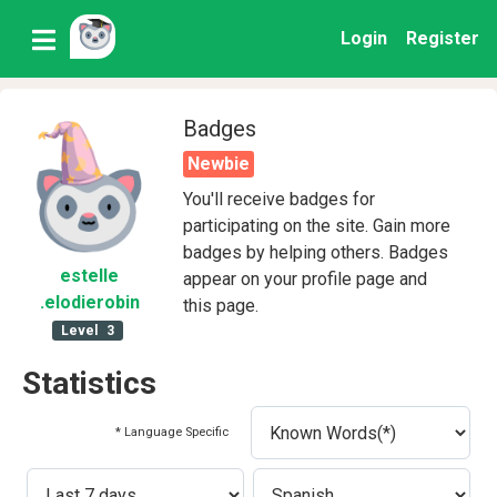
Login
Register
Badges
Newbie
You'll receive badges for
participating on the site. Gain more
badges by helping others. Badges
estelle
appear on your profile page and
.elodierobin
this page.
Level
3
Statistics
* Language Specific