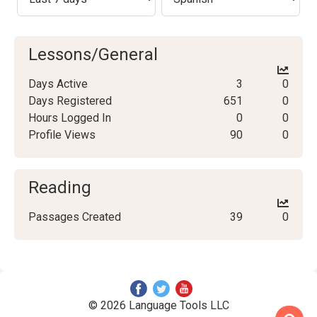
Lessons/General
Days Active
3
0
Days Registered
651
0
Hours Logged In
0
0
Profile Views
90
0
Reading
Passages Created
39
0
© 2026 Language Tools LLC