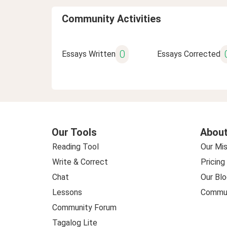
Community Activities
0
Essays Written
Essays Corrected
Our Tools
About
Reading Tool
Our Mis
Write & Correct
Pricing
Chat
Our Blo
Lessons
Commun
Community Forum
Tagalog Lite