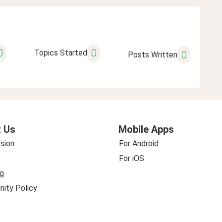
0
0
Topics Started
0
Posts Written
 Us
Mobile Apps
sion
For Android
For iOS
g
ity Policy