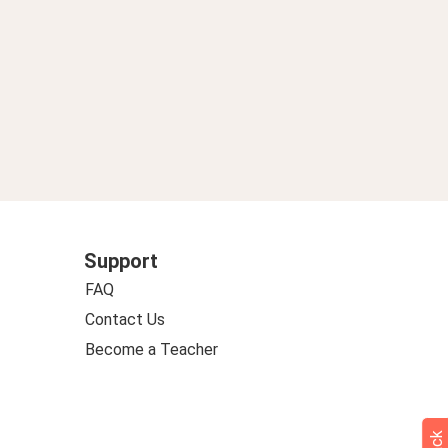
Support
FAQ
Contact Us
Become a Teacher