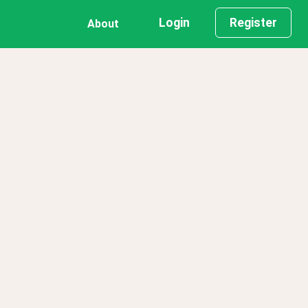
Login
Register
About