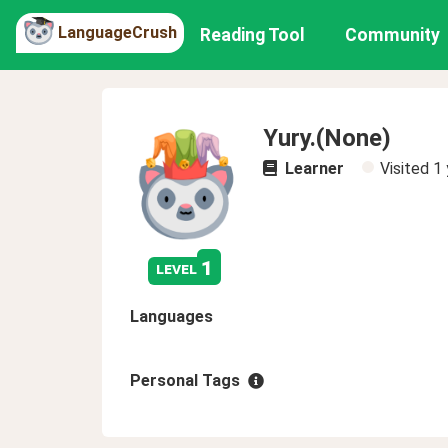
LanguageCrush
Reading Tool
Community
Yury.(None)
Learner
Visited
1 
1
level
Languages
Personal Tags