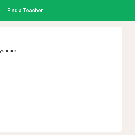
Find a Teacher
year ago