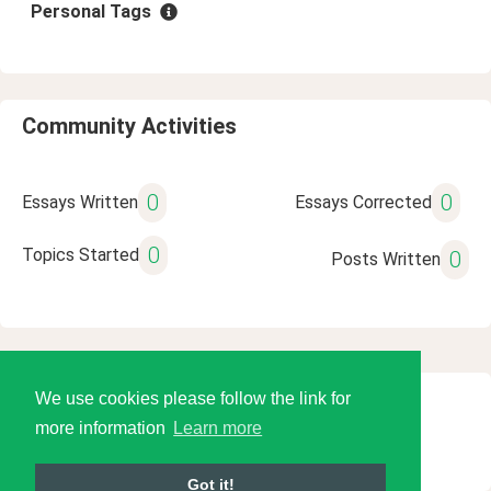
Personal Tags
Community Activities
0
0
Essays Written
Essays Corrected
0
Topics Started
0
Posts Written
We use cookies please follow the link for
© 2026 Language Tools LLC
more information
Learn more
Got it!