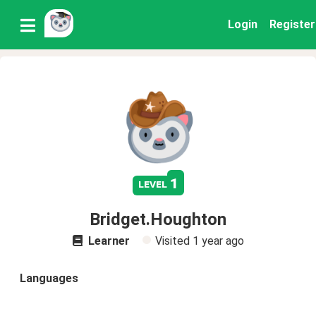
Login
Register
1
level
Bridget.Houghton
Learner
Visited
1 year ago
Languages