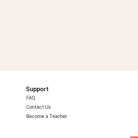
Support
FAQ
Contact Us
Become a Teacher