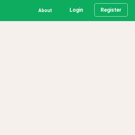
Login
Register
About