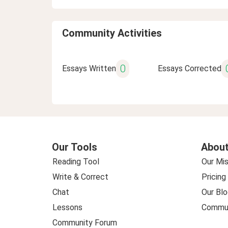
Community Activities
0
Essays Written
Essays Corrected
Our Tools
About
Reading Tool
Our Mis
Write & Correct
Pricing
Chat
Our Blo
Lessons
Commun
Community Forum