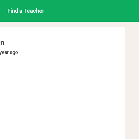
Find a Teacher
en
year ago