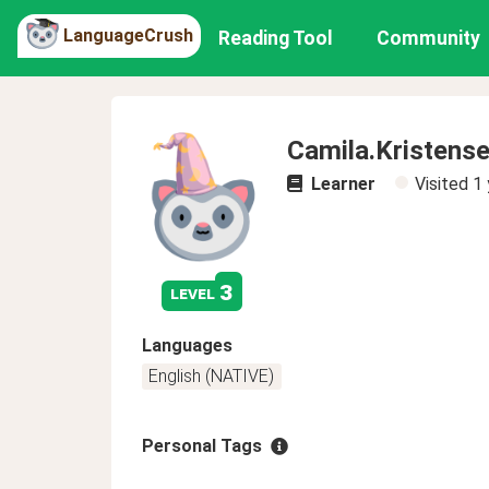
LanguageCrush
Reading Tool
Community
Camila.Kristens
Learner
Visited
1 
3
level
Languages
English (NATIVE)
Personal Tags