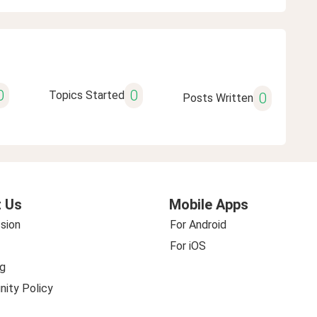
0
0
Topics Started
0
Posts Written
 Us
Mobile Apps
sion
For Android
For iOS
g
ity Policy