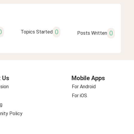
0
0
Topics Started
0
Posts Written
 Us
Mobile Apps
sion
For Android
For iOS
g
ity Policy