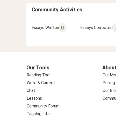
Community Activities
0
Essays Written
Essays Corrected
Our Tools
About
Reading Tool
Our Mis
Write & Correct
Pricing
Chat
Our Blo
Lessons
Commun
Community Forum
Tagalog Lite