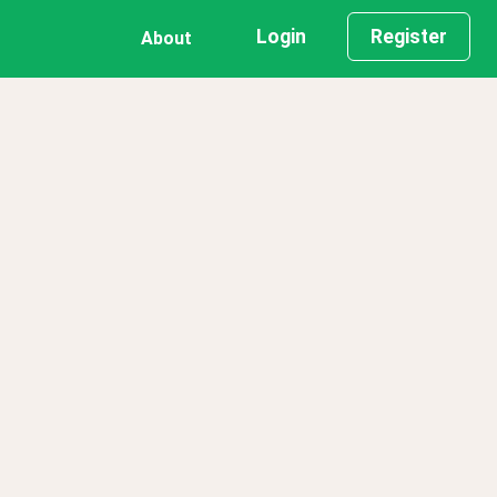
Login
Register
About