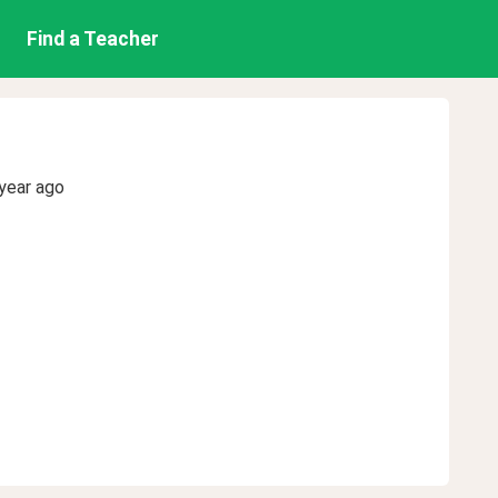
Find a Teacher
year ago