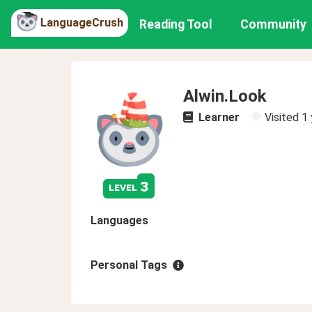
LanguageCrush
Reading Tool
Community
Alwin.Look
Learner
Visited
1 
3
level
Languages
Personal Tags