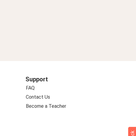
Support
FAQ
Contact Us
Become a Teacher