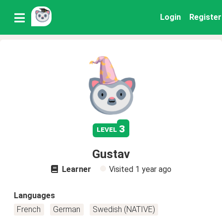
Login
Register
3
level
Gustav
Learner
Visited
1 year ago
Languages
French
German
Swedish (NATIVE)