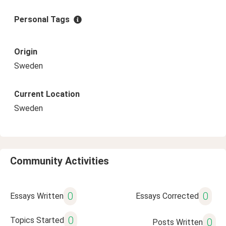
Personal Tags
Origin
Sweden
Current Location
Sweden
Community Activities
0
0
Essays Written
Essays Corrected
0
Topics Started
0
Posts Written