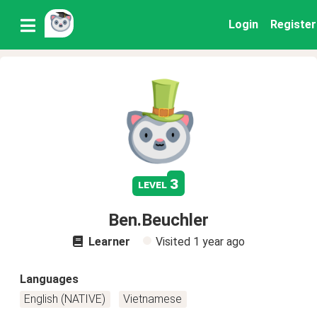
Login
Register
3
level
Ben.Beuchler
Learner
Visited
1 year ago
Languages
English (NATIVE)
Vietnamese