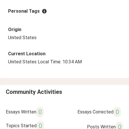
Personal Tags
Origin
United States
Current Location
United States Local Time: 10:34 AM
Community Activities
0
0
Essays Written
Essays Corrected
0
Topics Started
0
Posts Written