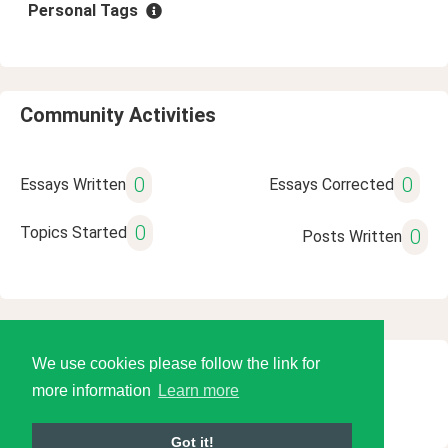
Personal Tags
Community Activities
0
0
Essays Written
Essays Corrected
0
Topics Started
0
Posts Written
We use cookies please follow the link for
© 2026 Language Tools LLC
more information
Learn more
Got it!