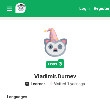
Login
Register
3
level
Vladimir.Durnev
Learner
Visited
1 year ago
Languages