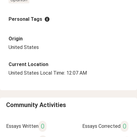
Personal Tags
Origin
United States
Current Location
United States Local Time: 12:07 AM
Community Activities
0
0
Essays Written
Essays Corrected