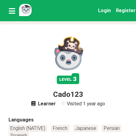
Login
Register
3
level
Cado123
Learner
Visited
1 year ago
Languages
English (NATIVE)
French
Japanese
Persian
Spanish