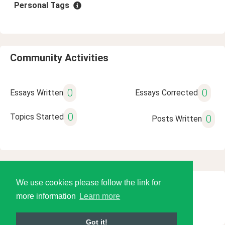
Personal Tags
Community Activities
0
0
Essays Written
Essays Corrected
0
Topics Started
0
Posts Written
We use cookies please follow the link for
© 2026 Language Tools LLC
more information
Learn more
Got it!