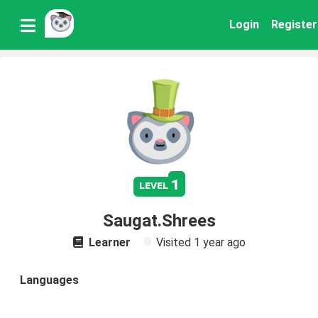
Login
Register
1
level
Saugat.Shrees
Learner
Visited
1 year ago
Languages