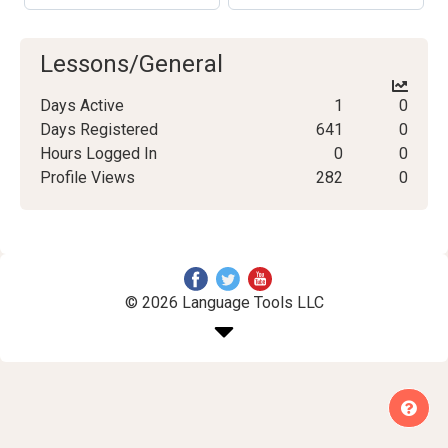
Lessons/General
Days Active
1
0
Days Registered
641
0
Hours Logged In
0
0
Profile Views
282
0
© 2026 Language Tools LLC