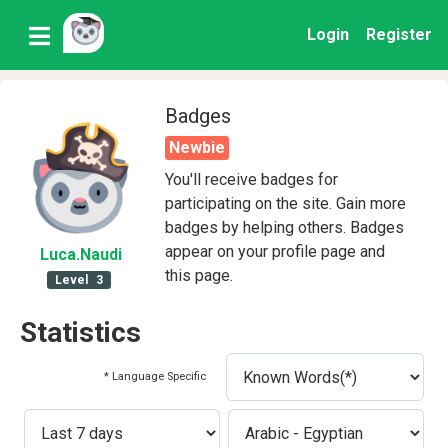
Login
Register
Badges
Newbie
You'll receive badges for
participating on the site. Gain more
badges by helping others. Badges
appear on your profile page and
Luca
.Naudi
this page.
Level
3
Statistics
* Language Specific