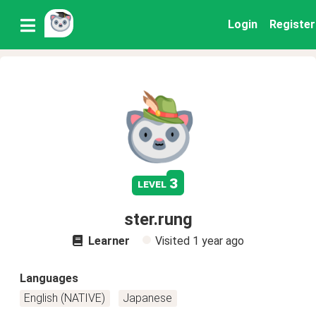
Login
Register
3
level
ster.rung
Learner
Visited
1 year ago
Languages
English (NATIVE)
Japanese