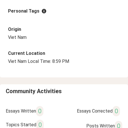
Personal Tags
Origin
Viet Nam
Current Location
Viet Nam Local Time: 8:59 PM
Community Activities
0
0
Essays Written
Essays Corrected
0
Topics Started
0
Posts Written