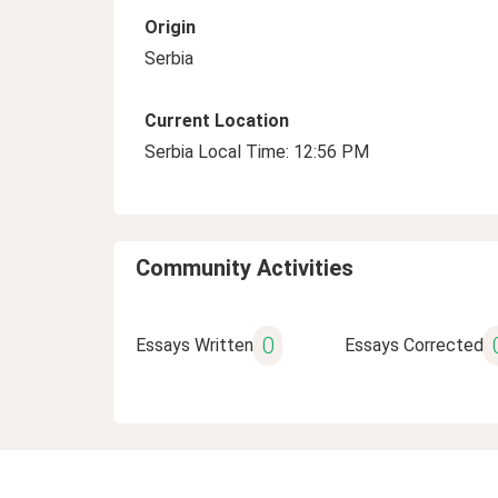
Origin
Serbia
Current Location
Serbia Local Time: 12:56 PM
Community Activities
0
Essays Written
Essays Corrected