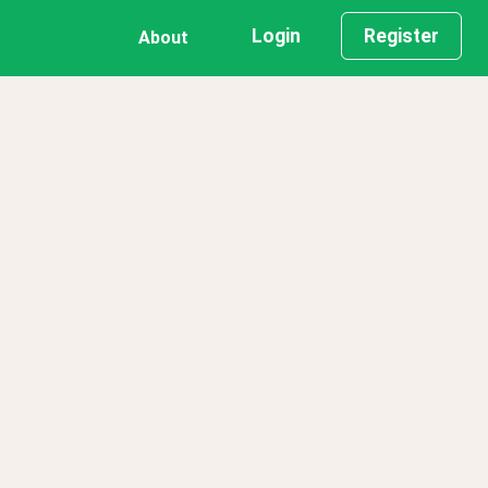
Login
Register
About