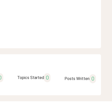
0
0
Topics Started
0
Posts Written