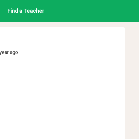
Find a Teacher
year ago