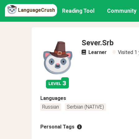
LanguageCrush
Reading Tool
Community
Sever.Srb
Learner
Visited
1 
3
level
Languages
Russian
Serbian (NATIVE)
Personal Tags