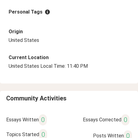
Personal Tags
Origin
United States
Current Location
United States Local Time: 11:40 PM
Community Activities
0
0
Essays Written
Essays Corrected
0
Topics Started
0
Posts Written