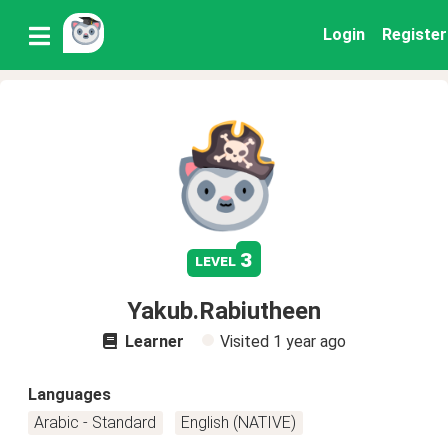
Login
Register
3
level
Yakub.Rabiutheen
Learner
Visited
1 year ago
Languages
Arabic - Standard
English (NATIVE)