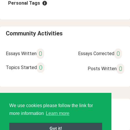
Personal Tags
Community Activities
0
0
Essays Written
Essays Corrected
0
Topics Started
0
Posts Written
We use cookies please follow the link for
© 2026 Language Tools LLC
more information
Learn more
Got it!