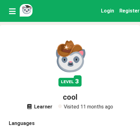
Login
Register
3
level
cool
Learner
Visited
11 months ago
Languages