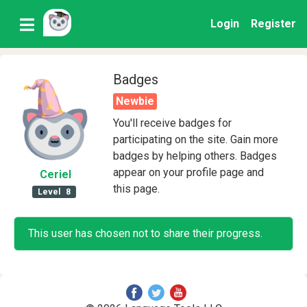
Login
Register
Badges
Newbie
You'll receive badges for
participating on the site. Gain more
badges by helping others. Badges
appear on your profile page and
Ceriel
this page.
Level
8
This user has chosen not to share their progress.