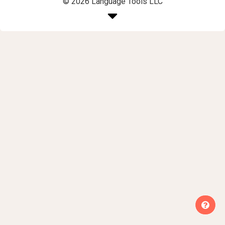
© 2026 Language Tools LLC