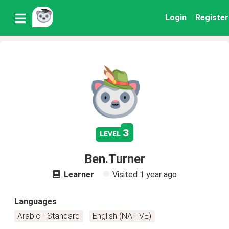
Login
Register
3
level
Ben.Turner
Learner
Visited
1 year ago
Languages
Arabic - Standard
English (NATIVE)