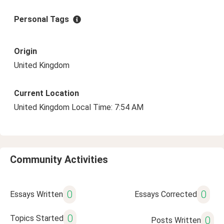
Personal Tags
Origin
United Kingdom
Current Location
United Kingdom Local Time: 7:54 AM
Community Activities
0
0
Essays Written
Essays Corrected
0
Topics Started
0
Posts Written