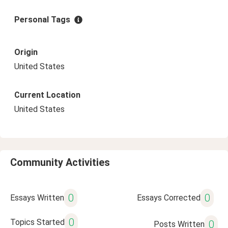
Personal Tags
Origin
United States
Current Location
United States
Community Activities
0
0
Essays Written
Essays Corrected
0
Topics Started
0
Posts Written