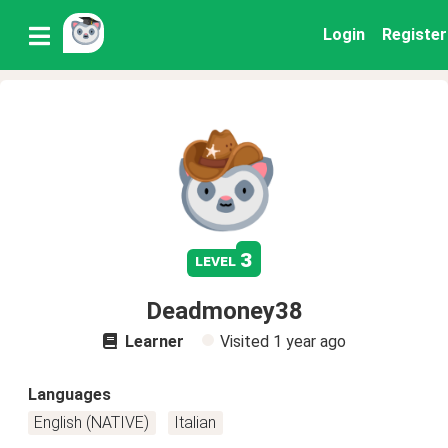
Login
Register
3
level
Deadmoney38
Learner
Visited
1 year ago
Languages
English (NATIVE)
Italian