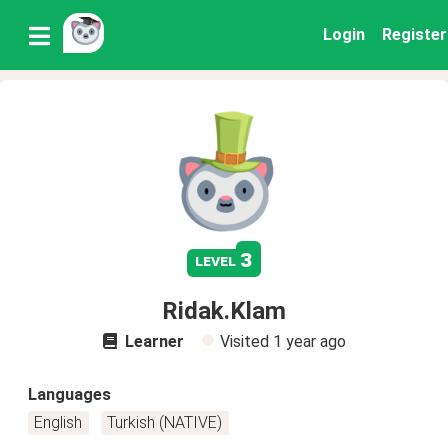
Login
Register
3
level
Ridak.Klam
Learner
Visited
1 year ago
Languages
English
Turkish (NATIVE)