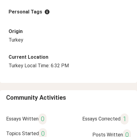
Personal Tags
Origin
Turkey
Current Location
Turkey Local Time: 6:32 PM
Community Activities
0
1
Essays Written
Essays Corrected
0
Topics Started
0
Posts Written