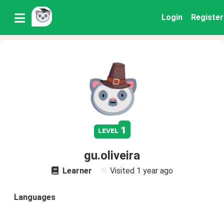
Login
Register
1
level
gu.oliveira
Learner
Visited
1 year ago
Languages