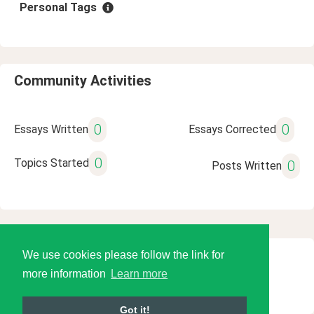
Personal Tags
Community Activities
0
0
Essays Written
Essays Corrected
0
Topics Started
0
Posts Written
We use cookies please follow the link for
© 2026 Language Tools LLC
more information
Learn more
Got it!