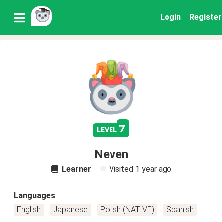
Login
Register
7
level
Neven
Learner
Visited
1 year ago
Languages
English
Japanese
Polish (NATIVE)
Spanish