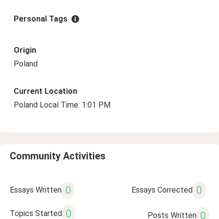
Personal Tags
Origin
Poland
Current Location
Poland Local Time: 1:01 PM
Community Activities
0
0
Essays Written
Essays Corrected
0
Topics Started
0
Posts Written