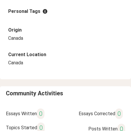
Personal Tags
Origin
Canada
Current Location
Canada
Community Activities
0
0
Essays Written
Essays Corrected
0
Topics Started
0
Posts Written