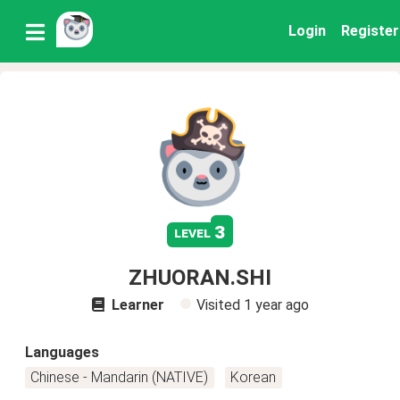
Login
Register
3
level
ZHUORAN.SHI
Learner
Visited
1 year ago
Languages
Chinese - Mandarin (NATIVE)
Korean