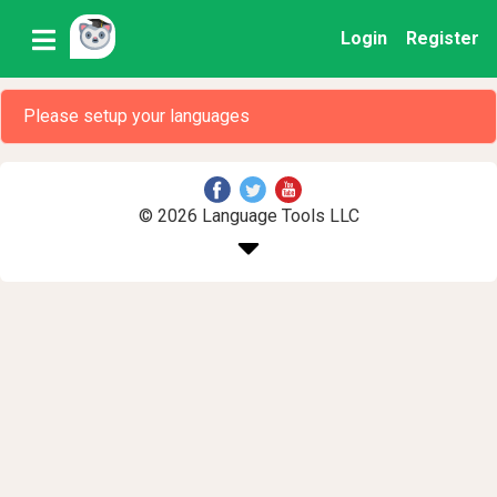
Login
Register
Please setup your languages
© 2026 Language Tools LLC