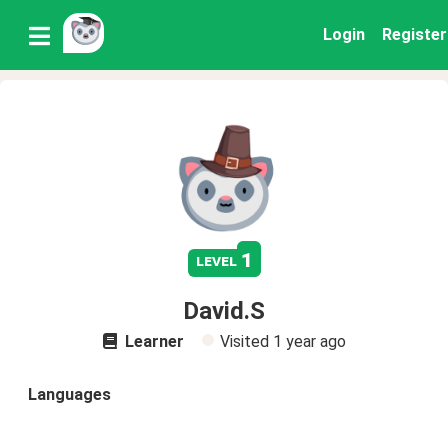
Login
Register
1
level
David.S
Learner
Visited
1 year ago
Languages