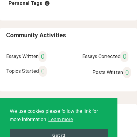
Personal Tags
Community Activities
0
0
Essays Written
Essays Corrected
0
Topics Started
0
Posts Written
We use cookies please follow the link for
© 2026 Language Tools LLC
more information
Learn more
Got it!