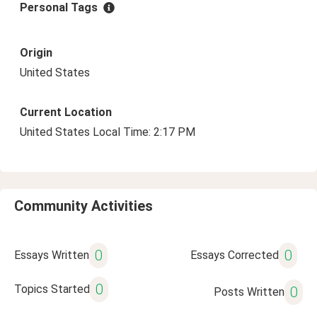
Personal Tags
Origin
United States
Current Location
United States Local Time: 2:17 PM
Community Activities
0
0
Essays Written
Essays Corrected
0
Topics Started
0
Posts Written