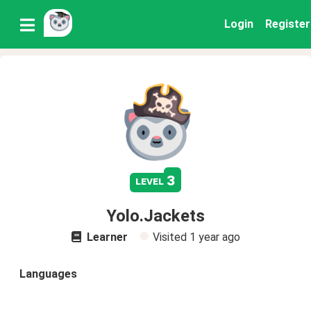
Login
Register
3
level
Yolo.Jackets
Learner
Visited
1 year ago
Languages