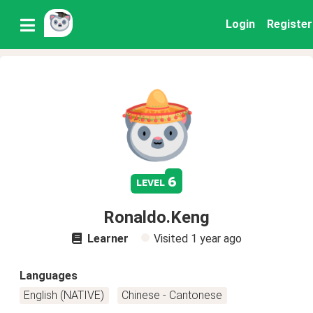
Login
Register
6
level
Ronaldo.Keng
Learner
Visited
1 year ago
Languages
English (NATIVE)
Chinese - Cantonese