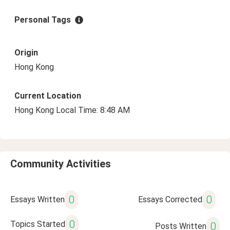
Personal Tags
Origin
Hong Kong
Current Location
Hong Kong Local Time: 8:48 AM
Community Activities
0
0
Essays Written
Essays Corrected
0
Topics Started
0
Posts Written