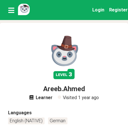
Login
Register
3
level
Areeb.Ahmed
Learner
Visited
1 year ago
Languages
English (NATIVE)
German