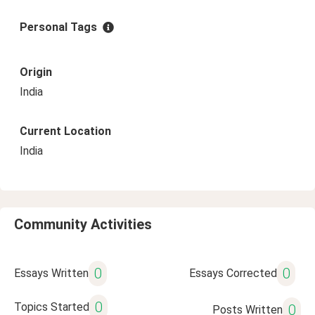
Personal Tags
Origin
India
Current Location
India
Community Activities
0
0
Essays Written
Essays Corrected
0
Topics Started
0
Posts Written