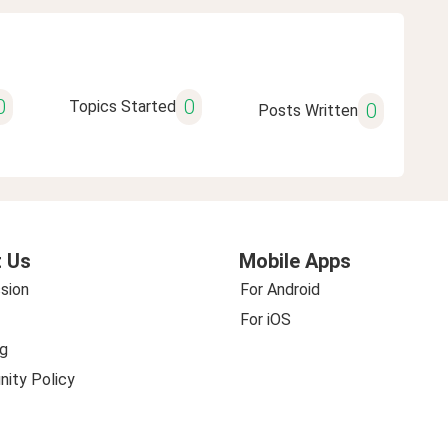
0
0
Topics Started
0
Posts Written
 Us
Mobile Apps
sion
For Android
For iOS
g
ity Policy