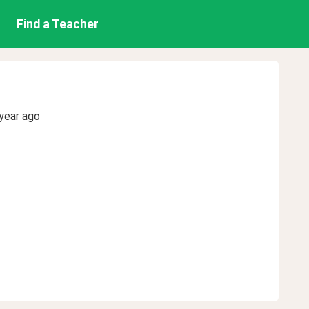
Find a Teacher
year ago