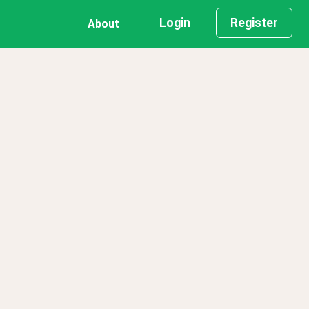
Login
Register
About