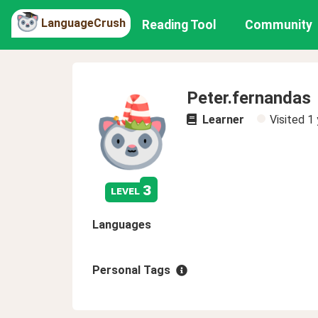
LanguageCrush
Reading Tool
Community
Peter.fernandas
Learner
Visited
1 
3
level
Languages
Personal Tags