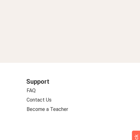
Support
FAQ
Contact Us
Become a Teacher