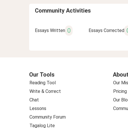
Community Activities
0
Essays Written
Essays Corrected
Our Tools
About
Reading Tool
Our Mis
Write & Correct
Pricing
Chat
Our Blo
Lessons
Commun
Community Forum
Tagalog Lite