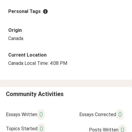
Personal Tags
Origin
Canada
Current Location
Canada Local Time: 4:08 PM
Community Activities
0
0
Essays Written
Essays Corrected
0
Topics Started
0
Posts Written