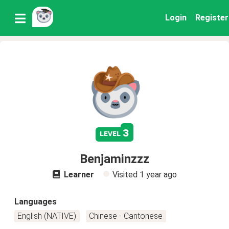
Login
Register
3
level
Benjaminzzz
Learner
Visited
1 year ago
Languages
English (NATIVE)
Chinese - Cantonese