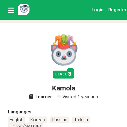
Login
Register
3
level
Kamola
Learner
Visited
1 year ago
Languages
English
Korean
Russian
Turkish
Uzbek (NATIVE)