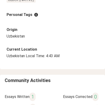
Personal Tags
Origin
Uzbekistan
Current Location
Uzbekistan Local Time: 4:43 AM
Community Activities
1
0
Essays Written
Essays Corrected