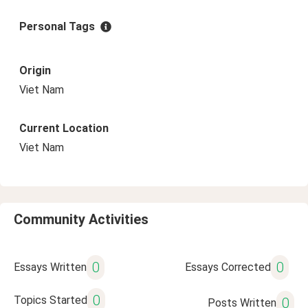
Personal Tags
Origin
Viet Nam
Current Location
Viet Nam
Community Activities
0
0
Essays Written
Essays Corrected
0
Topics Started
0
Posts Written