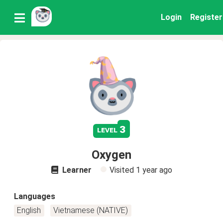
Login
Register
3
level
Oxygen
Learner
Visited
1 year ago
Languages
English
Vietnamese (NATIVE)